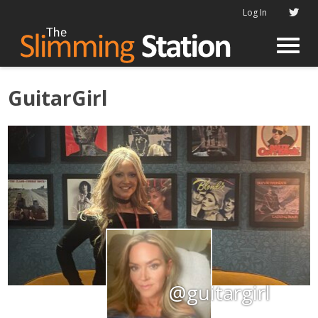
Log In
GuitarGirl
@guitargirl