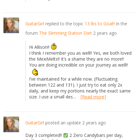
GuitarGirl
replied to the topic
13 lbs to Goal!!
in the
forum
The Slimming Station Diet
2 years ago
Hi Allison!!
I think I remember you as well!! Yes, we both loved
the MexiMelts!! It’s a shame they are no more!!
You are doing incredible on your journey as well!!
I’ve maintained for a while now. (Fluctuating
between 122 and 131). I just try to eat only 2x
daily, and keep my portions nearly the exact same
size. I use a small des…
[Read more]
GuitarGirl
posted an update
2 years ago
Day 3 completed!!
2 Zero Candybars per day,