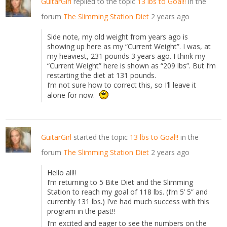
GuitarGirl
replied to the topic
13 lbs to Goal!!
in the
forum
The Slimming Station Diet
2 years ago
Side note, my old weight from years ago is
showing up here as my “Current Weight”. I was, at
my heaviest, 231 pounds 3 years ago. I think my
“Current Weight” here is shown as “209 lbs”. But I’m
restarting the diet at 131 pounds.
I’m not sure how to correct this, so I’ll leave it
alone for now.
GuitarGirl
started the topic
13 lbs to Goal!!
in the
forum
The Slimming Station Diet
2 years ago
Hello all!!
I’m returning to 5 Bite Diet and the Slimming
Station to reach my goal of 118 lbs. (I’m 5’ 5” and
currently 131 lbs.) I’ve had much success with this
program in the past!!
I’m excited and eager to see the numbers on the