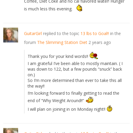
Coffee, Diet Coke and no cal flavored water! Hunger
is much less this evening.
GuitarGirl
replied to the topic
13 lbs to Goal!!
in the
forum
The Slimming Station Diet
2 years ago
Thank you for your kind words!!
I am grateful I’ve been able to mostly maintain. ( I
was down to 122, but a few pounds “snuck” back
on.)
So I’m more determined than ever to take this all
the way!!
I’m looking forward to finally getting to read the
end of “Why Weight Around!!”
I will plan on joining in on Monday night!!