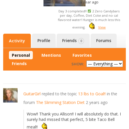
a year ago
Day 3 completed!!
2 Zero Candybars
per day, Coffee, Diet Coke and no cal
flavored water! Hunger is much less this
evening.
View
Profile
Friends
Forums
Activity
0
Personal
Mentions
Favorites
Friends
SHOW:
GuitarGirl
replied to the topic
13 lbs to Goal!!
in the
forum
The Slimming Station Diet
2 years ago
Wow!! Thank you Allison!! I will absolutely do that. I
surely had missed that perfect, 5 bite Taco Bell
meal!!