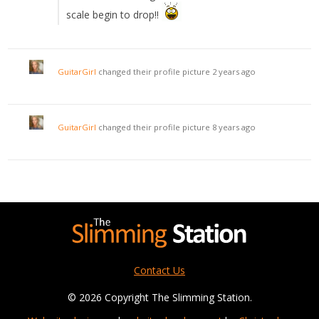
scale begin to drop!!
GuitarGirl
changed their profile picture
2 years ago
GuitarGirl
changed their profile picture
8 years ago
Contact Us
© 2026 Copyright The Slimming Station.