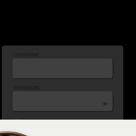
USERNAME
PASSWORD
REMEMBER ME