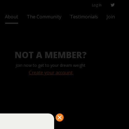
Log In
About
The Community
Testimonials
Join
NOT A MEMBER?
Join now to get to your dream weight
Create your account