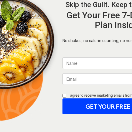
Forgot Password