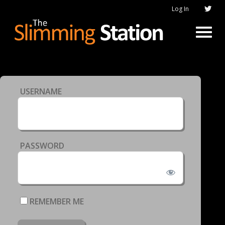
Log In
USERNAME
PASSWORD
REMEMBER ME