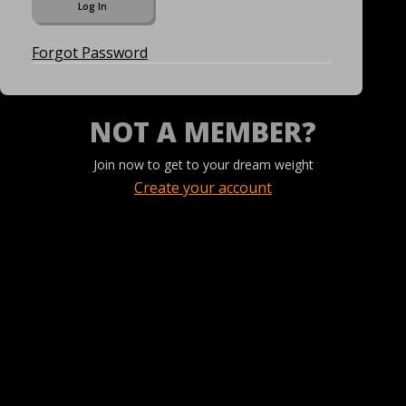
Forgot Password
NOT A MEMBER?
Join now to get to your dream weight
Create your account