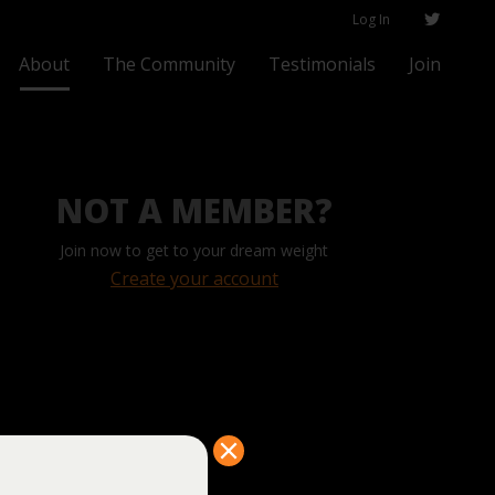
Log In
About
The Community
Testimonials
Join
NOT A MEMBER?
Join now to get to your dream weight
Create your account