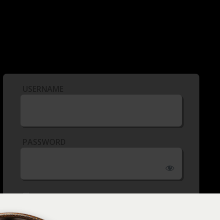
USERNAME
PASSWORD
REMEMBER ME