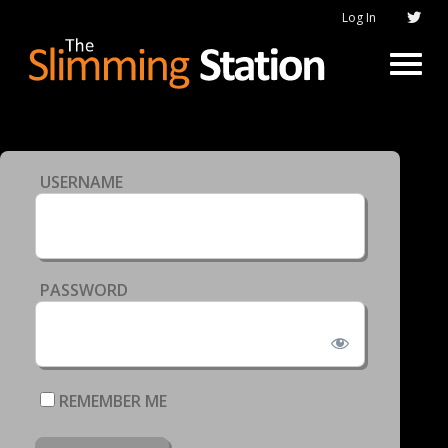
Log In
USERNAME
PASSWORD
REMEMBER ME