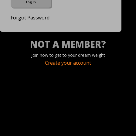
Forgot Password
NOT A MEMBER?
Join now to get to your dream weight
Create your account