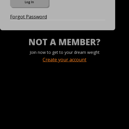
Forgot Password
NOT A MEMBER?
Join now to get to your dream weight
Create your account