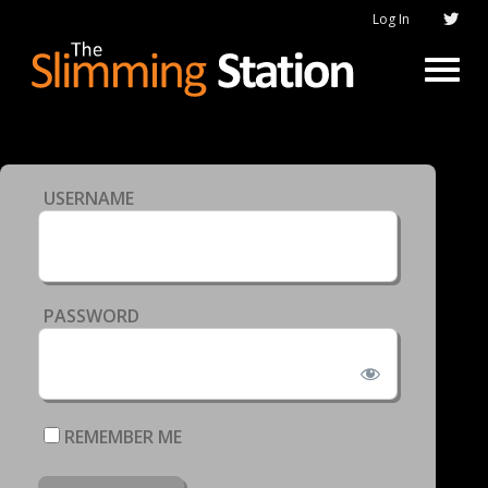
Log In
USERNAME
PASSWORD
REMEMBER ME