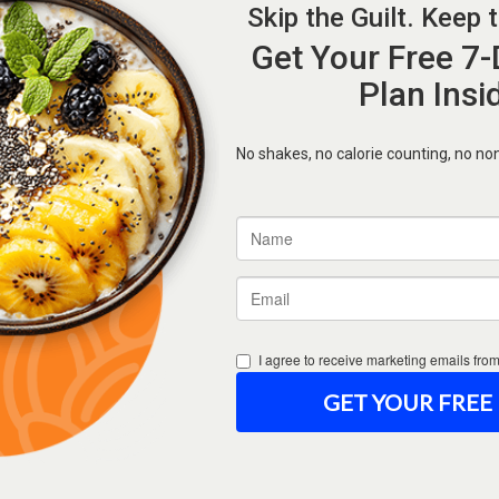
Forgot Password