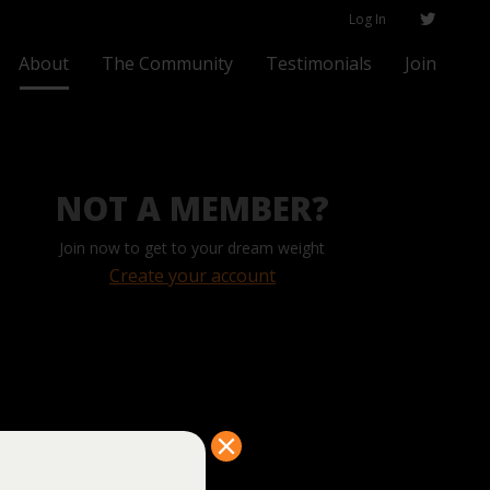
Log In
About
The Community
Testimonials
Join
NOT A MEMBER?
Join now to get to your dream weight
Create your account