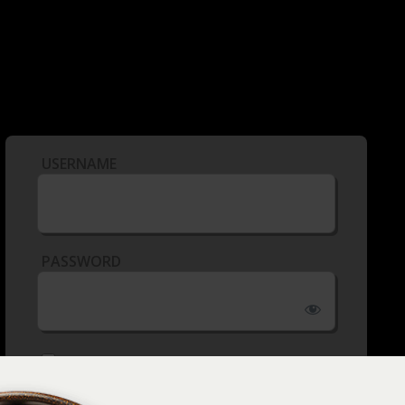
USERNAME
PASSWORD
REMEMBER ME