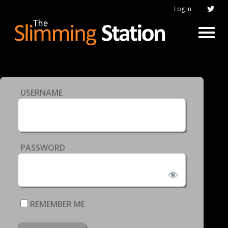
Log In
USERNAME
PASSWORD
REMEMBER ME