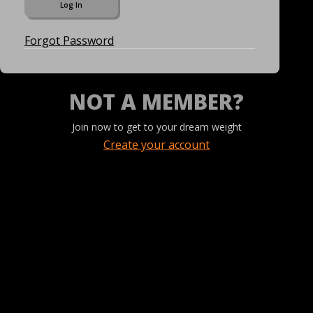
Forgot Password
NOT A MEMBER?
Join now to get to your dream weight
Create your account