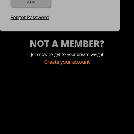
Forgot Password
NOT A MEMBER?
Join now to get to your dream weight
Create your account