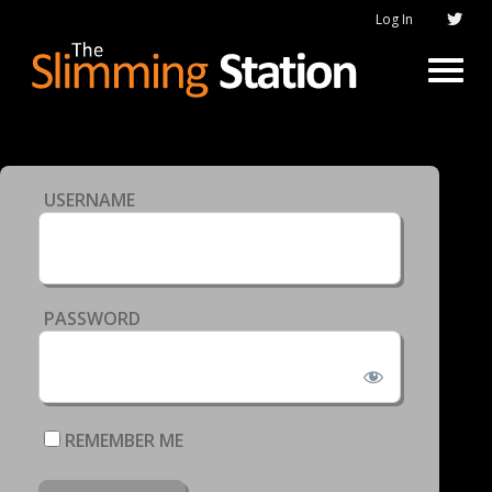
Log In
USERNAME
PASSWORD
REMEMBER ME