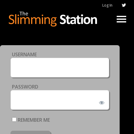
Log In
USERNAME
PASSWORD
REMEMBER ME