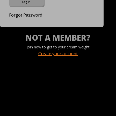
Forgot Password
NOT A MEMBER?
Join now to get to your dream weight
Create your account