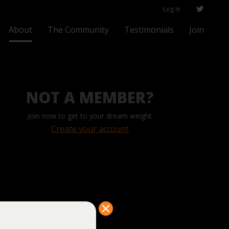
Log In
About
The Community
Testimonials
Join
NOT A MEMBER?
Join now to get to your dream weight
Create your account