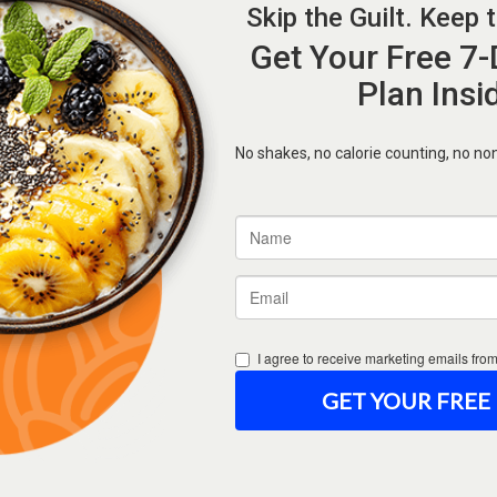
Forgot Password