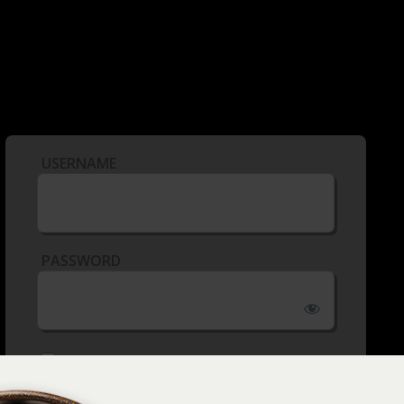
USERNAME
PASSWORD
REMEMBER ME