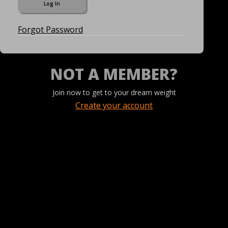
Forgot Password
NOT A MEMBER?
Join now to get to your dream weight
Create your account