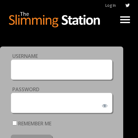
Log In
USERNAME
PASSWORD
REMEMBER ME