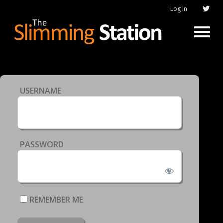
Log In
USERNAME
PASSWORD
REMEMBER ME