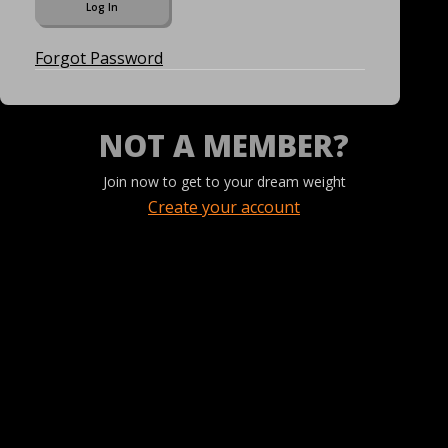
Forgot Password
NOT A MEMBER?
Join now to get to your dream weight
Create your account