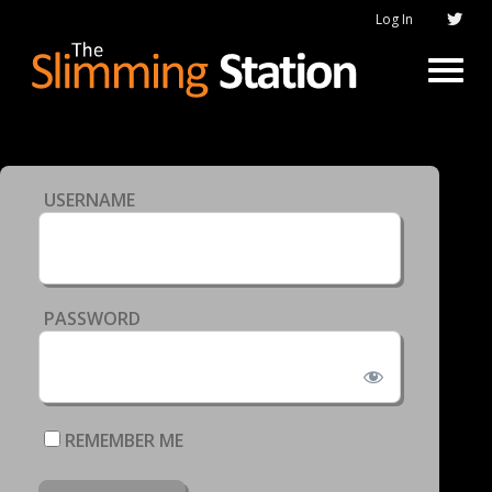
Log In
USERNAME
PASSWORD
REMEMBER ME