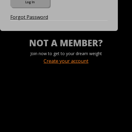
Forgot Password
NOT A MEMBER?
Join now to get to your dream weight
Create your account