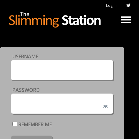
Log In
USERNAME
PASSWORD
REMEMBER ME