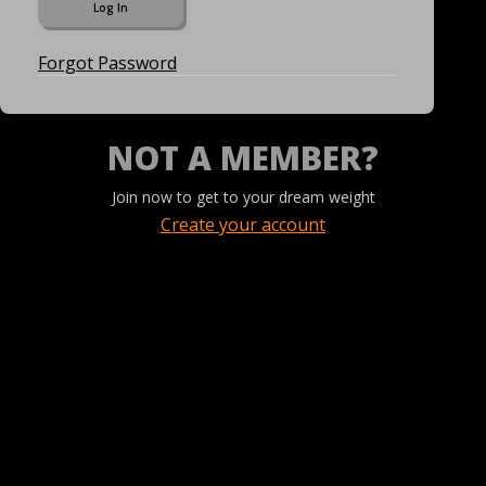
Forgot Password
NOT A MEMBER?
Join now to get to your dream weight
Create your account