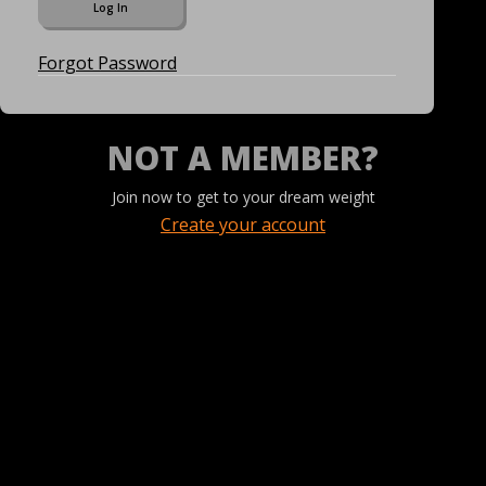
Forgot Password
NOT A MEMBER?
Join now to get to your dream weight
Create your account