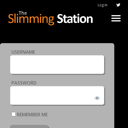
Log In
USERNAME
PASSWORD
REMEMBER ME