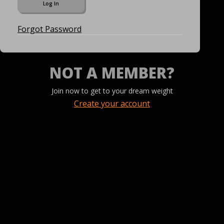
Forgot Password
NOT A MEMBER?
Join now to get to your dream weight
Create your account