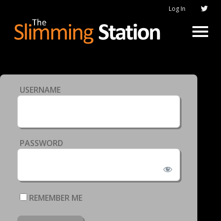
Log In
USERNAME
PASSWORD
REMEMBER ME