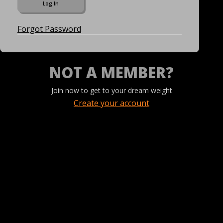
Forgot Password
NOT A MEMBER?
Join now to get to your dream weight
Create your account