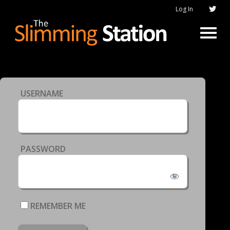
Log In
USERNAME
PASSWORD
REMEMBER ME