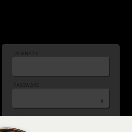
USERNAME
PASSWORD
REMEMBER ME