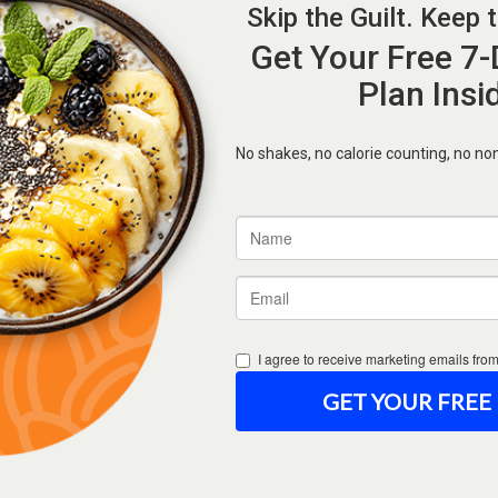
Forgot Password