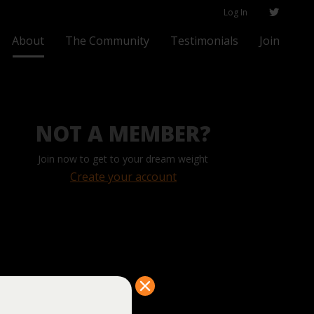
Log In
About
The Community
Testimonials
Join
NOT A MEMBER?
Join now to get to your dream weight
Create your account