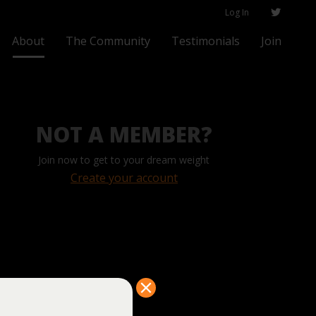
Log In
About
The Community
Testimonials
Join
NOT A MEMBER?
Join now to get to your dream weight
Create your account