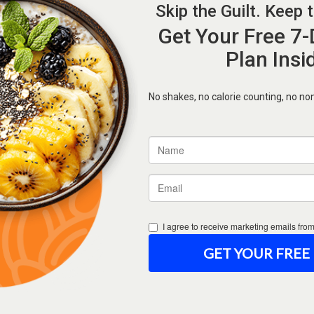
Forgot Password