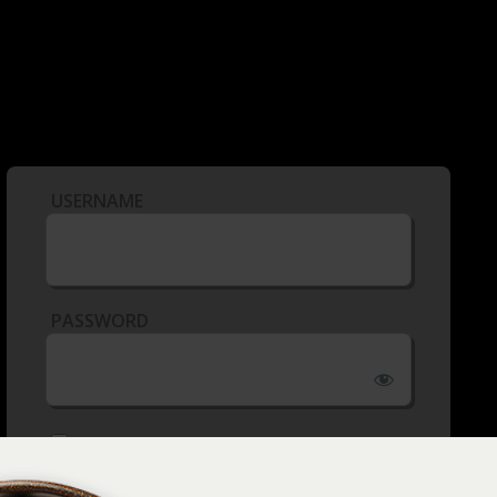
USERNAME
PASSWORD
REMEMBER ME