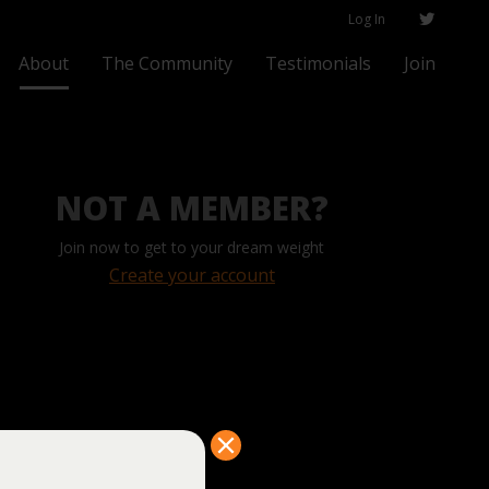
Log In
About
The Community
Testimonials
Join
NOT A MEMBER?
Join now to get to your dream weight
Create your account