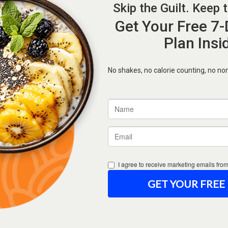
Forgot Password