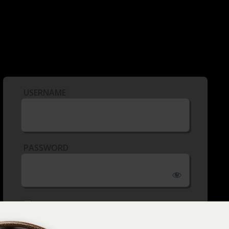
USERNAME
PASSWORD
REMEMBER ME