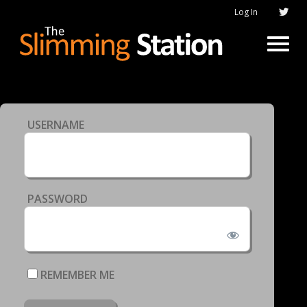
Log In
USERNAME
PASSWORD
REMEMBER ME