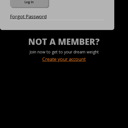
Forgot Password
NOT A MEMBER?
Join now to get to your dream weight
Create your account