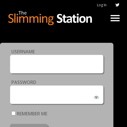
Log In
USERNAME
PASSWORD
REMEMBER ME