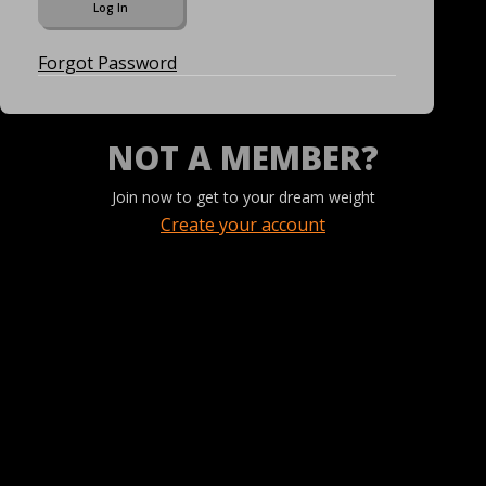
Forgot Password
NOT A MEMBER?
Join now to get to your dream weight
Create your account