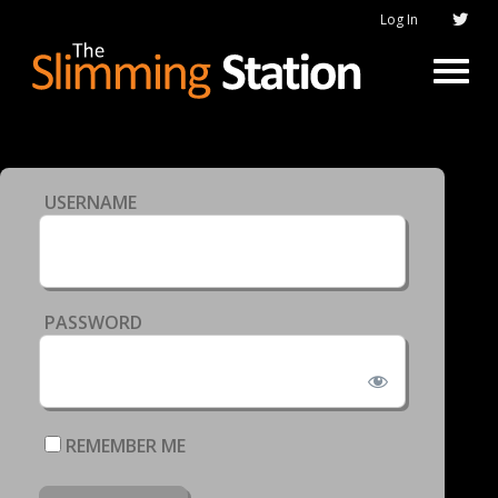
Log In
USERNAME
PASSWORD
REMEMBER ME