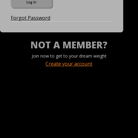
Forgot Password
NOT A MEMBER?
Join now to get to your dream weight
Create your account