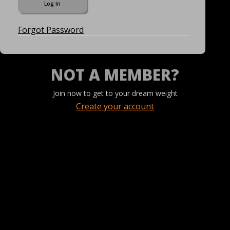
Forgot Password
NOT A MEMBER?
Join now to get to your dream weight
Create your account