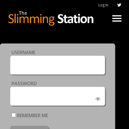
Log In
USERNAME
PASSWORD
REMEMBER ME