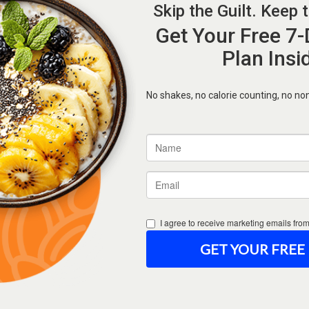
Forgot Password