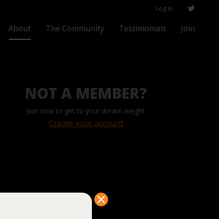
Log In
About
The Community
Testimonials
Join
NOT A MEMBER?
Join now to get to your dream weight
Create your account