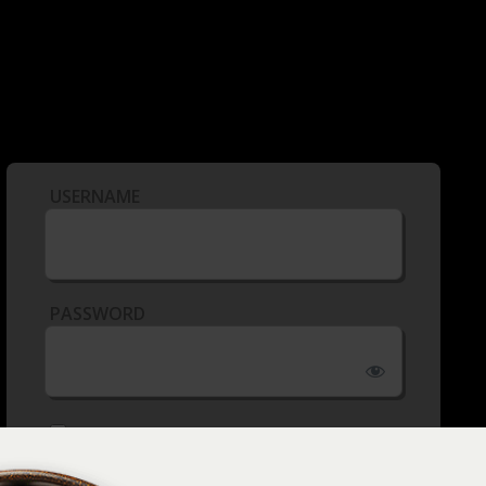
USERNAME
PASSWORD
REMEMBER ME