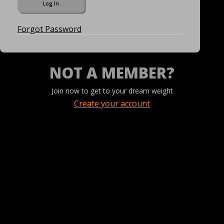
Forgot Password
NOT A MEMBER?
Join now to get to your dream weight
Create your account