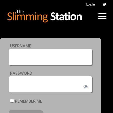
Log In
USERNAME
PASSWORD
REMEMBER ME