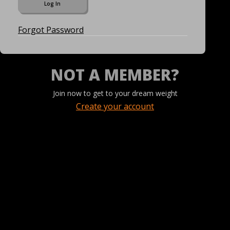
Forgot Password
NOT A MEMBER?
Join now to get to your dream weight
Create your account