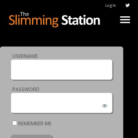
Log In
USERNAME
PASSWORD
REMEMBER ME