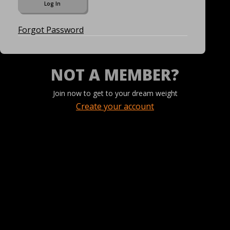
Forgot Password
NOT A MEMBER?
Join now to get to your dream weight
Create your account