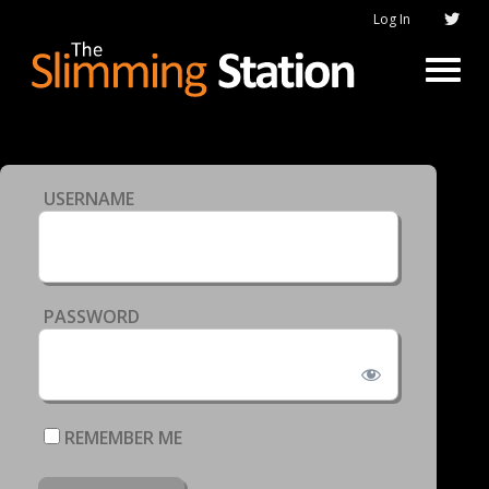
Log In
USERNAME
PASSWORD
REMEMBER ME