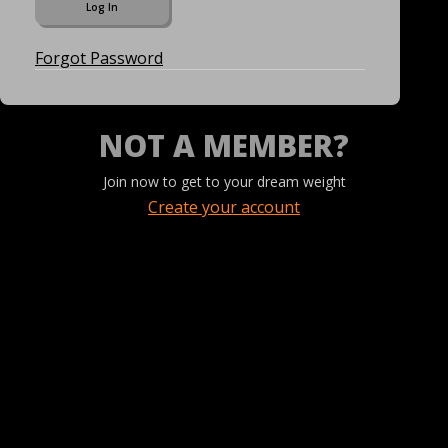
Forgot Password
NOT A MEMBER?
Join now to get to your dream weight
Create your account