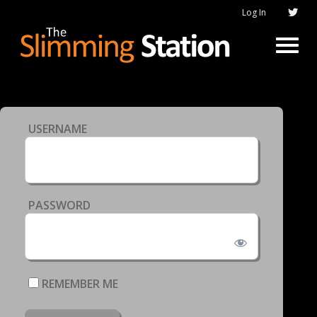
Log In
USERNAME
PASSWORD
REMEMBER ME