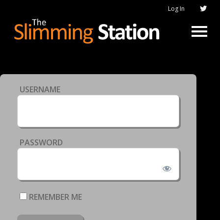
Log In
USERNAME
PASSWORD
REMEMBER ME