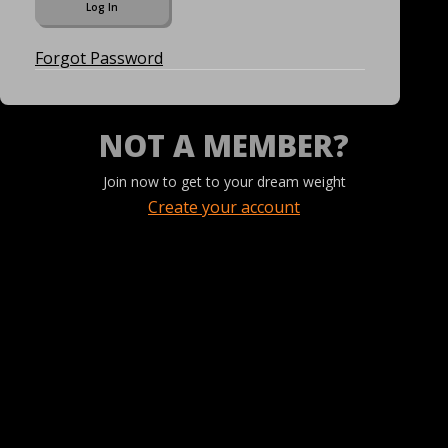
Forgot Password
NOT A MEMBER?
Join now to get to your dream weight
Create your account