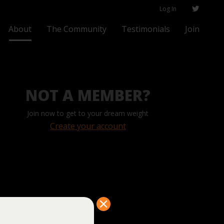
Log In
About
The Community
Testimonials
Join
NOT A MEMBER?
Join now to get to your dream weight
Create your account