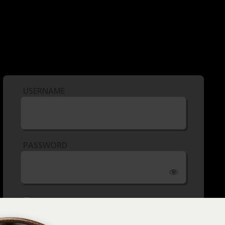
USERNAME
PASSWORD
REMEMBER ME