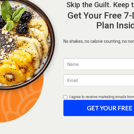
Forgot Password