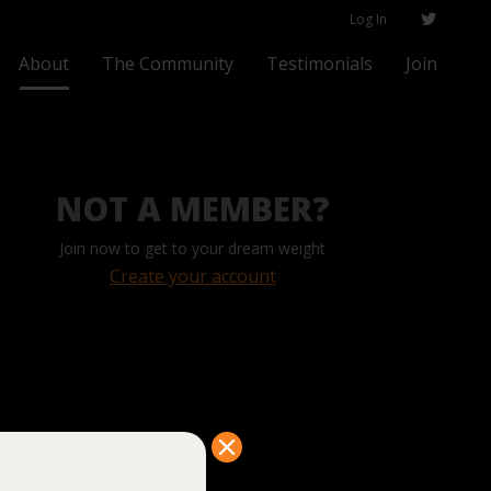
Log In
About
The Community
Testimonials
Join
NOT A MEMBER?
Join now to get to your dream weight
Create your account