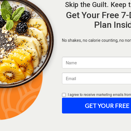
Forgot Password