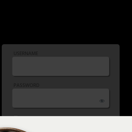
USERNAME
PASSWORD
REMEMBER ME