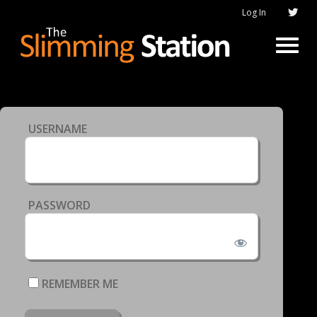
Log In
USERNAME
PASSWORD
REMEMBER ME