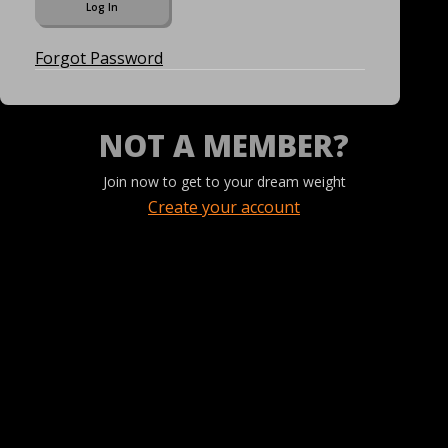
Forgot Password
NOT A MEMBER?
Join now to get to your dream weight
Create your account