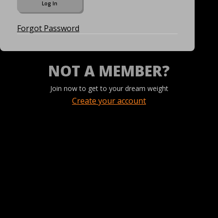
Forgot Password
NOT A MEMBER?
Join now to get to your dream weight
Create your account