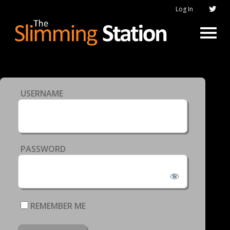
Log In
USERNAME
PASSWORD
REMEMBER ME