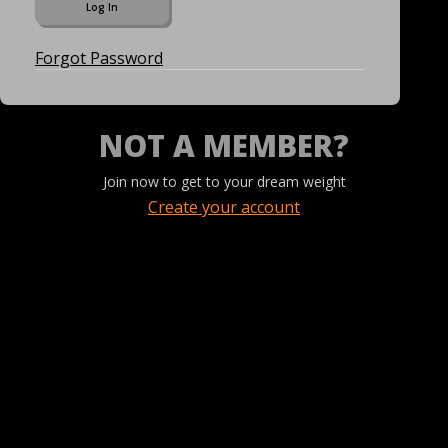
Forgot Password
NOT A MEMBER?
Join now to get to your dream weight
Create your account