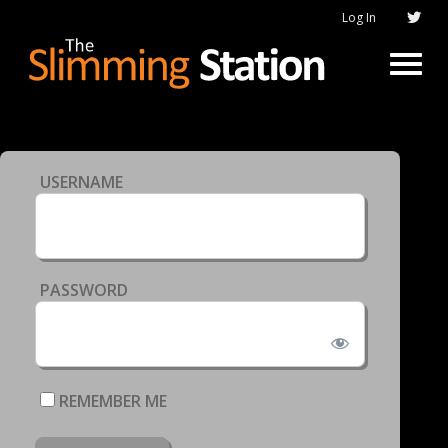
Log In
USERNAME
PASSWORD
REMEMBER ME