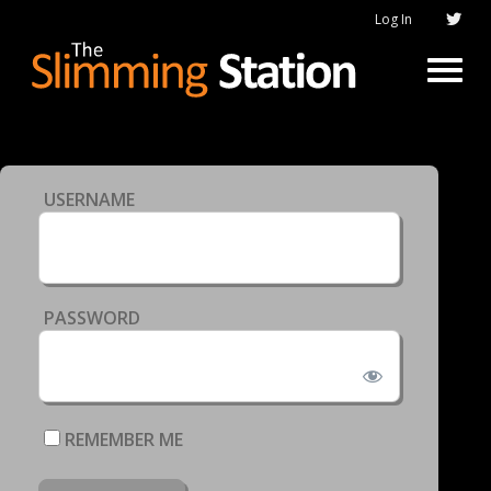
Log In
USERNAME
PASSWORD
REMEMBER ME