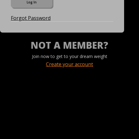
Forgot Password
NOT A MEMBER?
Join now to get to your dream weight
Create your account