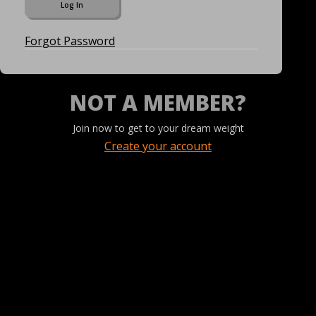
Forgot Password
NOT A MEMBER?
Join now to get to your dream weight
Create your account