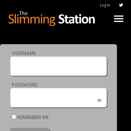
Log In
USERNAME
PASSWORD
REMEMBER ME