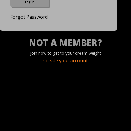
Forgot Password
NOT A MEMBER?
Join now to get to your dream weight
Create your account