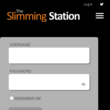
Log In
USERNAME
PASSWORD
REMEMBER ME