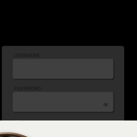
USERNAME
PASSWORD
REMEMBER ME