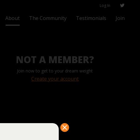
Log In
About
The Community
Testimonials
Join
NOT A MEMBER?
Join now to get to your dream weight
Create your account