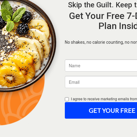
Forgot Password