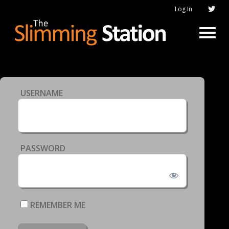
Log In
USERNAME
PASSWORD
REMEMBER ME