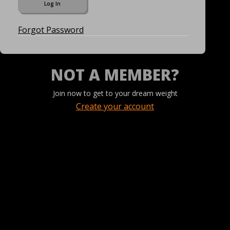
Forgot Password
NOT A MEMBER?
Join now to get to your dream weight
Create your account