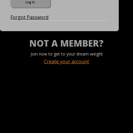
Forgot Password
NOT A MEMBER?
Join now to get to your dream weight
Create your account