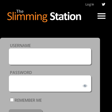
Log In
USERNAME
PASSWORD
REMEMBER ME