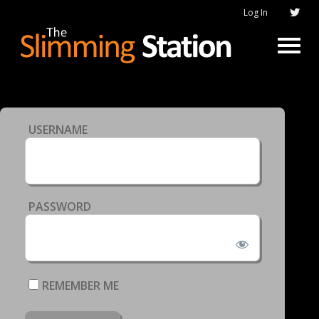
Log In
USERNAME
PASSWORD
REMEMBER ME