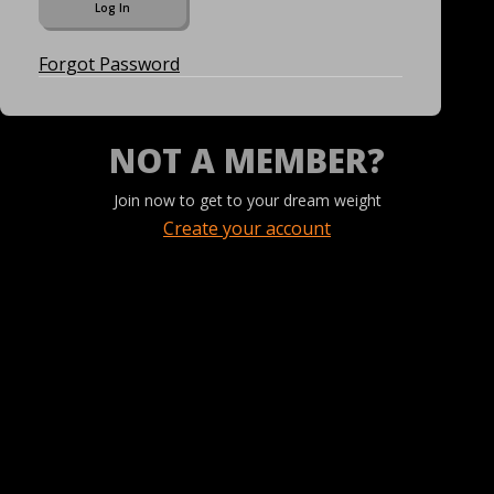
Forgot Password
NOT A MEMBER?
Join now to get to your dream weight
Create your account