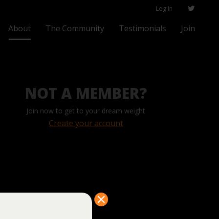
Log In
About
The Community
Testimonials
Join
NOT A MEMBER?
Join now to get to your dream weight
Create your account