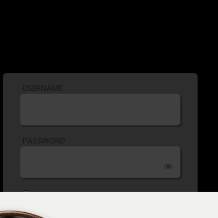
USERNAME
PASSWORD
REMEMBER ME