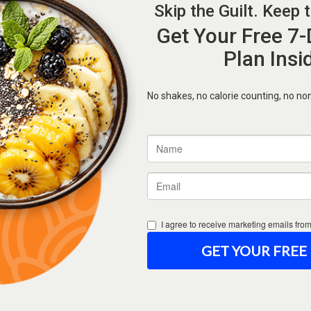
Forgot Password