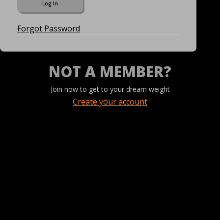
Forgot Password
NOT A MEMBER?
Join now to get to your dream weight
Create your account