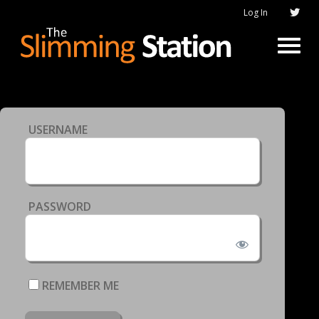
Log In
USERNAME
PASSWORD
REMEMBER ME