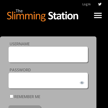
Log In
USERNAME
PASSWORD
REMEMBER ME