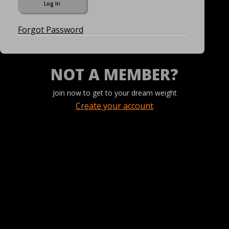
Forgot Password
NOT A MEMBER?
Join now to get to your dream weight
Create your account