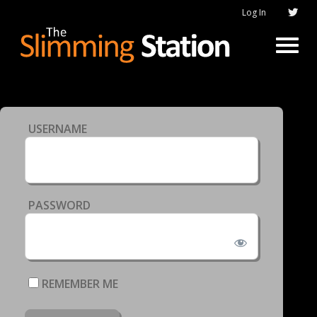
Log In
USERNAME
PASSWORD
REMEMBER ME