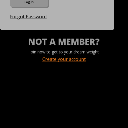
Forgot Password
NOT A MEMBER?
Join now to get to your dream weight
Create your account