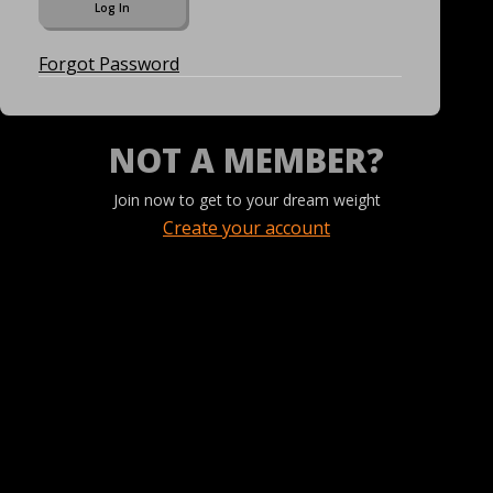
Forgot Password
NOT A MEMBER?
Join now to get to your dream weight
Create your account