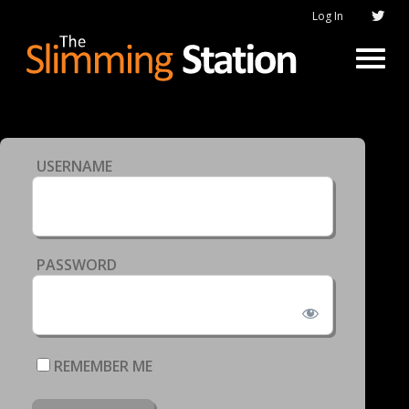
Log In
USERNAME
PASSWORD
REMEMBER ME