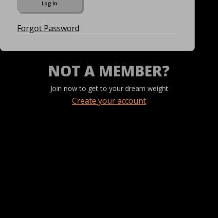
Forgot Password
NOT A MEMBER?
Join now to get to your dream weight
Create your account