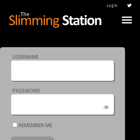
Log In
USERNAME
PASSWORD
REMEMBER ME