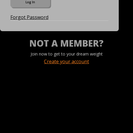
Forgot Password
NOT A MEMBER?
Join now to get to your dream weight
Create your account