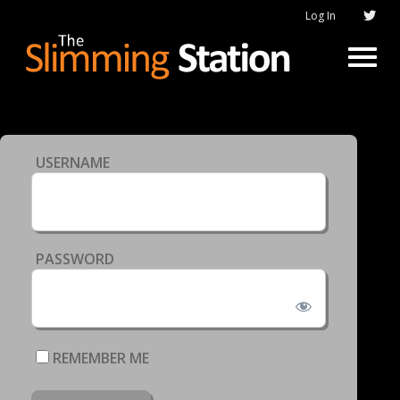
Log In
USERNAME
PASSWORD
REMEMBER ME